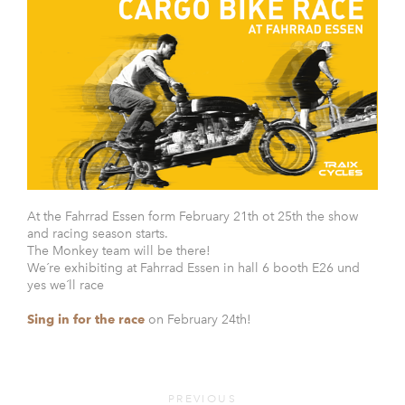
At the Fahrrad Essen form February 21th ot 25th the show
and racing season starts.
The Monkey team will be there!
We´re exhibiting at Fahrrad Essen in hall 6 booth E26 und
yes we´ll race
Sing in for the race
on February 24th!
PREVIOUS