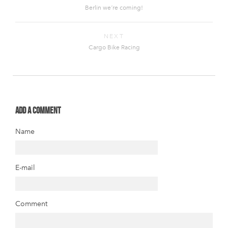
Berlin we´re coming!
NEXT
Cargo Bike Racing
Add a comment
Name
E-mail
Comment