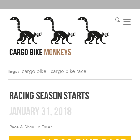
cargo bike
monkeys
cargo bike
cargo bike race
Tags:
RACING SEASON STARTS
JANUARY 31, 2018
Race & Show in Essen