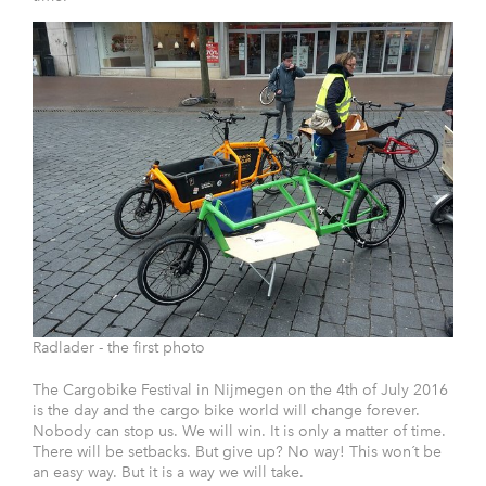
Radlader - the first photo
The Cargobike Festival in Nijmegen on the 4th of July 2016
is the day and the cargo bike world will change forever.
Nobody can stop us. We will win. It is only a matter of time.
There will be setbacks. But give up? No way! This won´t be
an easy way. But it is a way we will take.