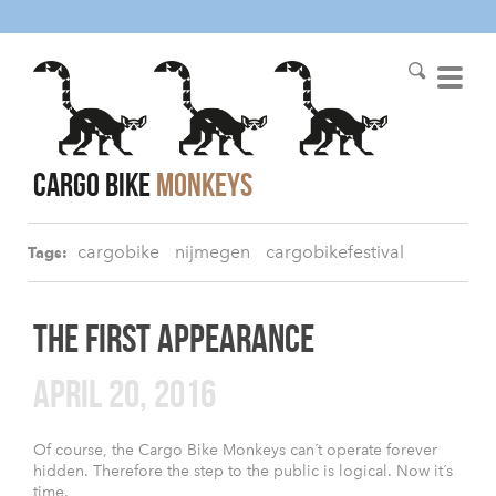
cargo bike
monkeys
cargobike
nijmegen
cargobikefestival
Tags:
THE FIRST APPEARANCE
APRIL 20, 2016
Of course, the Cargo Bike Monkeys can´t operate forever
hidden. Therefore the step to the public is logical. Now it´s
time.