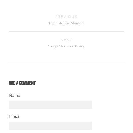
PREVIOUS
The historical Moment
NEXT
Cargo Mountain Biking
Add a comment
Name
E-mail