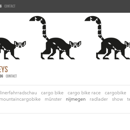
g
Contact
eys
OG
CONTACT
linerfahrradschau
cargo bike
cargo bike race
cargobike
mountaincargobike
münster
nijmegen
radlader
show
t