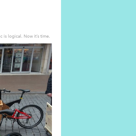
is logical. Now it´s time.