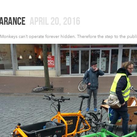
EARANCE
APRIL 20, 2016
Monkeys can´t operate forever hidden. Therefore the step to the public 