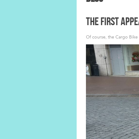
THE FIRST APP
Of course, the Cargo Bike 