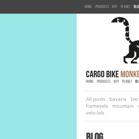
Home
Products
Buy
Planet
Blo
cargo bike
monk
HOME
PRODUCTS
BUY
PLANET
BL
All posts
bavaria
ber
framesets
mountain
velo-lab
Blog