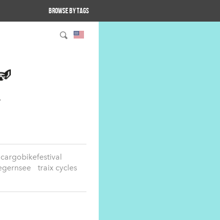
Browse by tags
cargobikefestival
egernsee
traix cycles