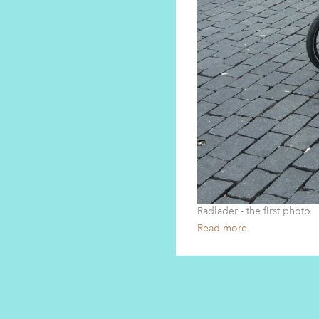
Radlader - the first photo
Read more