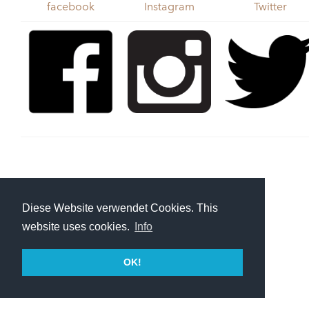
facebook
Instagram
Twitter
Diese Website verwendet Cookies. This
website uses cookies.
Info
OK!
Cargo Bike
Monkeys
|
Imprint
| E-Mail:
hey@cargobikemonkeys.com
friends:
www.cargobikerace.com
|
www.traix.de