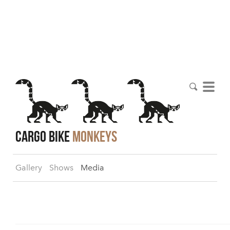
cargo bike
monkeys
Gallery
Shows
Media